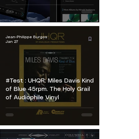
Jean-Philippe Burgos
Jan 27
#Test : UHQR: Miles Davis Kind
of Blue 45rpm. The Holy Grail
of Audiophile Vinyl