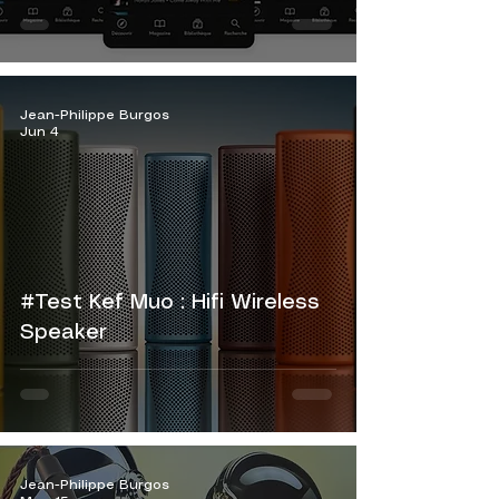
Jean-Philippe Burgos
Jun 4
#Test Kef Muo : Hifi Wireless
Speaker
Jean-Philippe Burgos