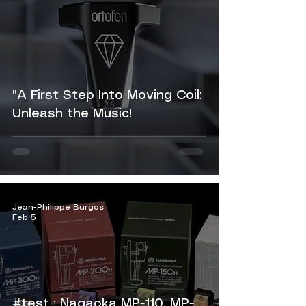
"A First Step Into Moving Coil:
Unleash the Music!
Jean-Philippe Burgos
Feb 5
#test : Nagaoka MP-110, MP-