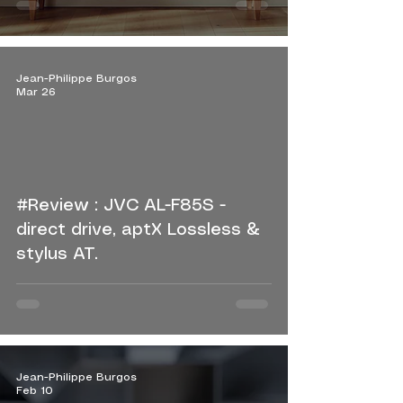
Jean-Philippe Burgos
Mar 26
#Review : JVC AL-F85S -
direct drive, aptX Lossless &
stylus AT.
Jean-Philippe Burgos
Feb 10