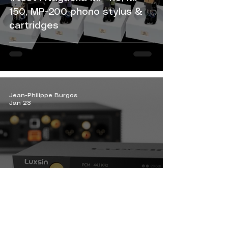
150, MP-200 phono stylus &
cartridges
Jean-Philippe Burgos
Jan 23
#News Luxsin X8: sonic
intelligence as a legacy.