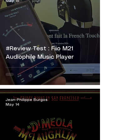
May 15
#Review Test : Fiio M21
Audiophile Music Player
Jean-Philippe Burgos
May 14