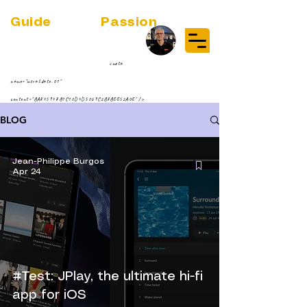
Guide
Audio
Passion
(RE)DISCOVER MUSIC VINYL
STREAMING NEWS
par Jean-Philippe ;-)
<meta
name="msvalidate.01"
content="BA845948B1C10D4D5069C2B8BEE52A0E" />
BLOG
Jean-Philippe Burgos
Apr 24
#Test: JPlay, the ultimate hi-fi
app for iOS