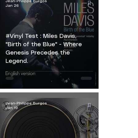
Jean-Philippe Burgos
Jan 26
#Vinyl Test : Miles Davis,
"Birth of the Blue" - Where
Genesis Precedes the
Legend.
Jean-Philippe Burgos
Jan 19