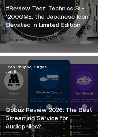
#Review Test: Technics SL-
1200GME, the Japanese Icon
Elevated in Limited Edition
Jean-Philippe Burgos
Jun 9
Qobuz Review 2026: The Best
Streaming Service for
Audiophiles?