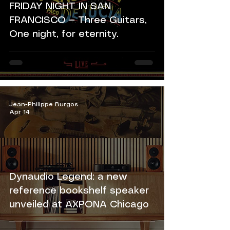
FRIDAY NIGHT IN SAN
FRANCISCO — Three Guitars,
One night, for eternity.
Jean-Philippe Burgos
Apr 14
Dynaudio Legend: a new
reference bookshelf speaker
unveiled at AXPONA Chicago