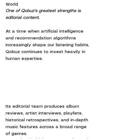
World
One of Qobuz's greatest strengths is 
editorial content.
At a time when artificial intelligence 
and recommendation algorithms 
increasingly shape our listening habits, 
Qobuz continues to invest heavily in 
human expertise.
Its editorial team produces album 
reviews, artist interviews, playlists, 
historical retrospectives, and in-depth 
music features across a broad range 
of genres.