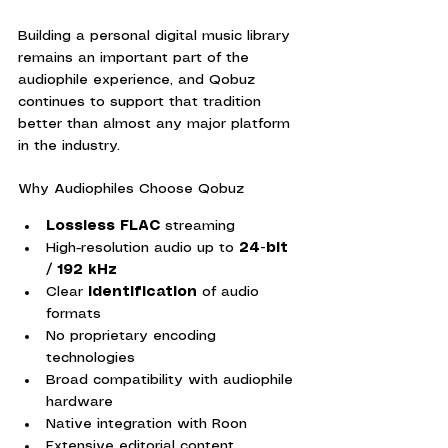
Building a personal digital music library 
remains an important part of the 
audiophile experience, and Qobuz 
continues to support that tradition 
better than almost any major platform 
in the industry.
Why Audiophiles Choose Qobuz
Lossless FLAC
 streaming
High-resolution audio up to 
24-bit 
/ 192 kHz
Clear 
identification
 of audio 
formats
No proprietary encoding 
technologies
Broad compatibility with audiophile 
hardware
Native integration with Roon
Extensive editorial content