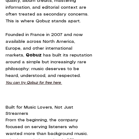
quality, album credits, mastering 
information, and editorial context are 
often treated as secondary concerns.
This is where Qobuz stands apart.
Founded in France in 2007 and now 
available across North America, 
Europe, and other international 
markets, 
Qobuz
 has built its reputation 
around a simple but increasingly rare 
philosophy: music deserves to be 
heard, understood, and respected.
You can try Qobuz for free here 
Built for Music Lovers, Not Just 
Streamers
From the beginning, the company 
focused on serving listeners who 
wanted more than background music. 