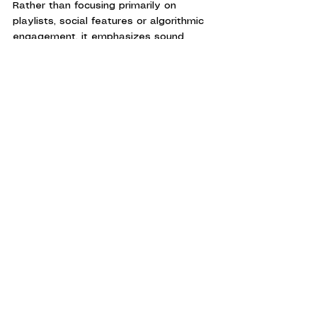
Rather than focusing primarily on 
playlists, social features or algorithmic 
engagement, it emphasizes sound 
quality, editorial content, transparency 
and music ownership.
The service clearly identifies audio 
formats, relies on industry-standard 
FLAC files, offers one of the largest 
high-resolution catalogs available and 
remains unique among major streaming 
platforms thanks to its integrated 
download store.
For listeners who view music as more 
than background entertainment, Qobuz 
offers an experience that feels closer 
to a curated record collection than a 
streaming app.
At a Glance