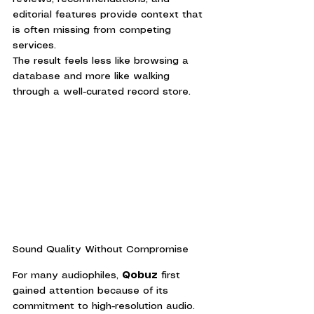
editorial features provide context that 
is often missing from competing 
services.
The result feels less like browsing a 
database and more like walking 
through a well-curated record store.
Sound Quality Without Compromise
For many audiophiles, 
Qobuz
 first 
gained attention because of its 
commitment to high-resolution audio.