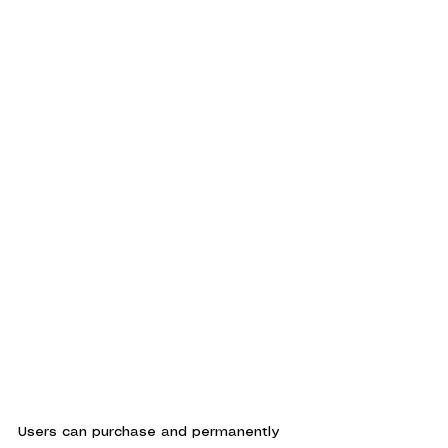
Users can purchase and permanently 