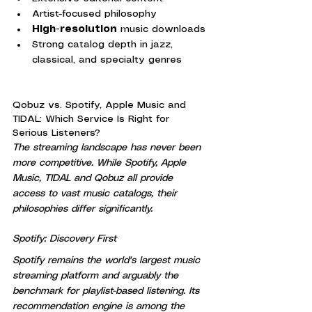
Artist-focused philosophy
High-resolution
 music downloads
Strong catalog depth in jazz, 
classical, and specialty genres
Qobuz vs. Spotify, Apple Music and 
TIDAL: Which Service Is Right for 
Serious Listeners?
The streaming landscape has never been 
more competitive. While Spotify, Apple 
Music, TIDAL and Qobuz all provide 
access to vast music catalogs, their 
philosophies differ significantly.
Spotify: Discovery First
Spotify remains the world's largest music 
streaming platform and arguably the 
benchmark for playlist-based listening. Its 
recommendation engine is among the 