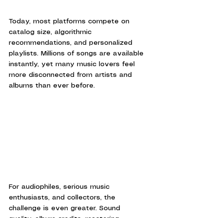
Today, most platforms compete on 
catalog size, algorithmic 
recommendations, and personalized 
playlists. Millions of songs are available 
instantly, yet many music lovers feel 
more disconnected from artists and 
albums than ever before.
For audiophiles, serious music 
enthusiasts, and collectors, the 
challenge is even greater. Sound 