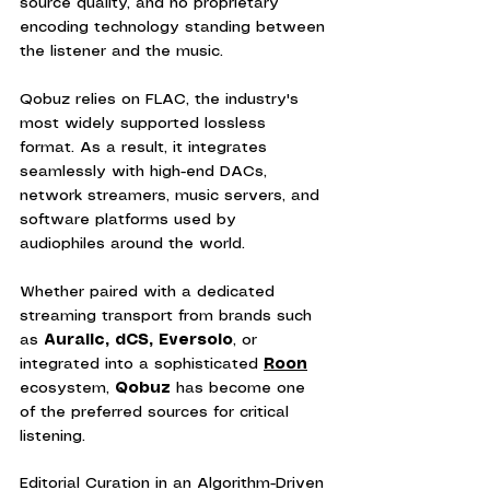
source quality, and no proprietary 
encoding technology standing between 
the listener and the music.
Qobuz relies on FLAC, the industry's 
most widely supported lossless 
format. As a result, it integrates 
seamlessly with high-end DACs, 
network streamers, music servers, and 
software platforms used by 
audiophiles around the world.
Whether paired with a dedicated 
streaming transport from brands such 
as
 Auralic,
dCS, Eversolo
, or 
integrated into a sophisticated 
Roon
ecosystem, 
Qobuz
 has become one 
of the preferred sources for critical 
listening.
Editorial Curation in an Algorithm-Driven 