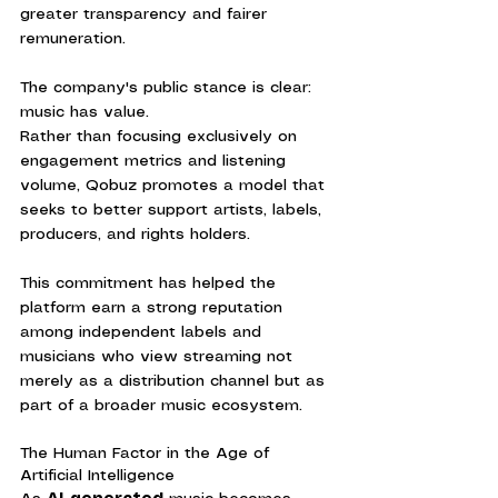
greater transparency and fairer 
remuneration.
The company's public stance is clear: 
music has value.
Rather than focusing exclusively on 
engagement metrics and listening 
volume, Qobuz promotes a model that 
seeks to better support artists, labels, 
producers, and rights holders.
This commitment has helped the 
platform earn a strong reputation 
among independent labels and 
musicians who view streaming not 
merely as a distribution channel but as 
part of a broader music ecosystem.
The Human Factor in the Age of 
Artificial Intelligence