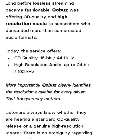
Long before lossless streaming 
became fashionable, 
Qobuz
 was 
offering CD-quality and 
high-
resolution music
 to subscribers who 
demanded more than compressed 
audio formats.
Today, the service offers:
CD Quality: 16-bit / 44.1 kHz
High-Resolution Audio: up to 24-bit 
/ 192 kHz
More importantly, 
Qobuz
 clearly identifies 
the resolution available for every album. 
That transparency matters.
Listeners always know whether they 
are hearing a standard CD-quality 
release or a genuine high-resolution 
master. There is no ambiguity regarding 