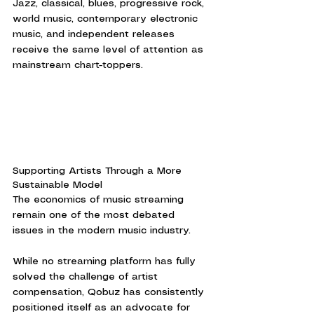
Jazz, classical, blues, progressive rock, 
world music, contemporary electronic 
music, and independent releases 
receive the same level of attention as 
mainstream chart-toppers.
Supporting Artists Through a More 
Sustainable Model
The economics of music streaming 
remain one of the most debated 
issues in the modern music industry.
While no streaming platform has fully 
solved the challenge of artist 
compensation, Qobuz has consistently 
positioned itself as an advocate for 