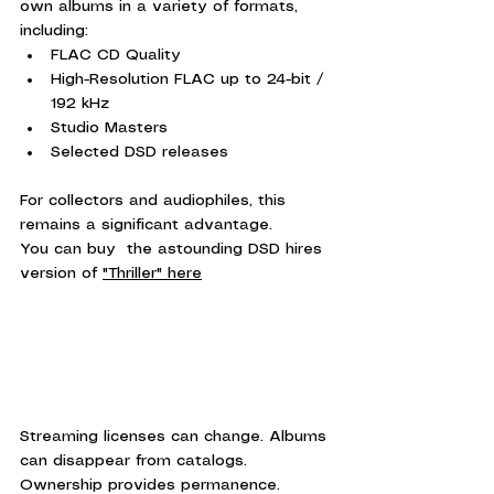
own albums in a variety of formats, 
including:
FLAC CD Quality
High-Resolution FLAC up to 24-bit / 
192 kHz
Studio Masters
Selected DSD releases
For collectors and audiophiles, this 
remains a significant advantage.
You can buy  the astounding DSD hires 
version of 
"Thriller" here
Streaming licenses can change. Albums 
can disappear from catalogs. 
Ownership provides permanence.