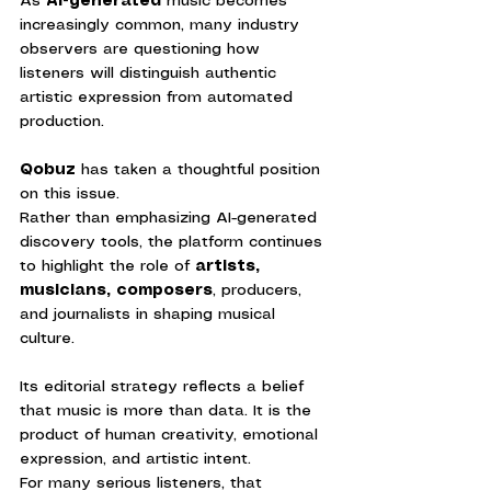
As 
AI-generated
 music becomes 
increasingly common, many industry 
observers are questioning how 
listeners will distinguish authentic 
artistic expression from automated 
production.
Qobuz 
has taken a thoughtful position 
on this issue.
Rather than emphasizing AI-generated 
discovery tools, the platform continues 
to highlight the role of 
artists, 
musicians, composers
, producers, 
and journalists in shaping musical 
culture.
Its editorial strategy reflects a belief 
that music is more than data. It is the 
product of human creativity, emotional 
expression, and artistic intent.
For many serious listeners, that 