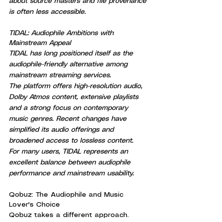
about source masters and file provenance 
is often less accessible.
TIDAL: Audiophile Ambitions with 
Mainstream Appeal
TIDAL has long positioned itself as the 
audiophile-friendly alternative among 
mainstream streaming services.
The platform offers high-resolution audio, 
Dolby Atmos content, extensive playlists 
and a strong focus on contemporary 
music genres. Recent changes have 
simplified its audio offerings and 
broadened access to lossless content.
For many users, TIDAL represents an 
excellent balance between audiophile 
performance and mainstream usability.
Qobuz: The Audiophile and Music 
Lover's Choice
Qobuz takes a different approach.