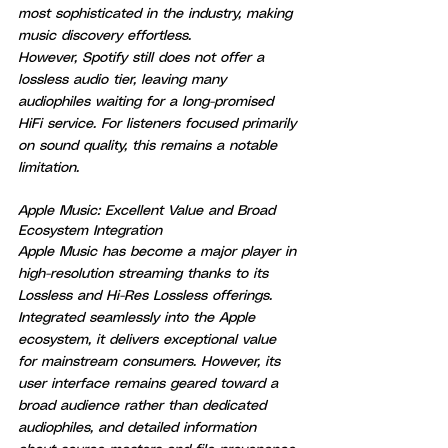
most sophisticated in the industry, making 
music discovery effortless.
However, Spotify still does not offer a 
lossless audio tier, leaving many 
audiophiles waiting for a long-promised 
HiFi service. For listeners focused primarily 
on sound quality, this remains a notable 
limitation.
Apple Music: Excellent Value and Broad 
Ecosystem Integration
Apple Music has become a major player in 
high-resolution streaming thanks to its 
Lossless and Hi-Res Lossless offerings.
Integrated seamlessly into the Apple 
ecosystem, it delivers exceptional value 
for mainstream consumers. However, its 
user interface remains geared toward a 
broad audience rather than dedicated 
audiophiles, and detailed information 