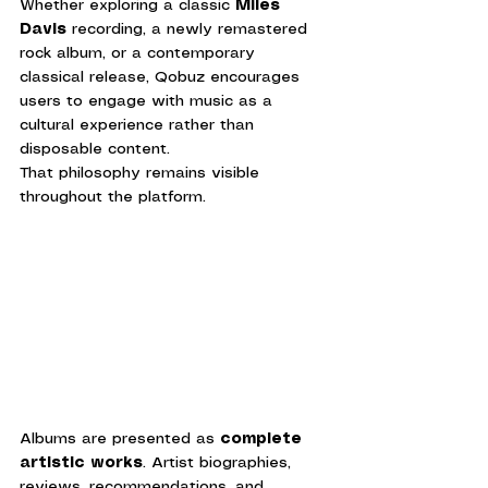
Whether exploring a classic 
Miles 
Davis
 recording, a newly remastered 
rock album, or a contemporary 
classical release, Qobuz encourages 
users to engage with music as a 
cultural experience rather than 
disposable content.
That philosophy remains visible 
throughout the platform.
Albums are presented as 
complete 
artistic works
. Artist biographies, 
reviews, recommendations, and 