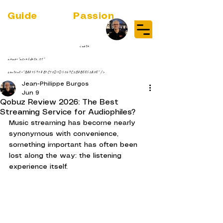
Guide
Audio
Passion
(RE)DISCOVER MUSIC VINYL
STREAMING NEWS
par Jean-Philippe ;-)
<meta
name="msvalidate.01"
content="BA845948B1C10D4D5069C2B8BEE52A0E" />
Jean-Philippe Burgos
Jun 9
Qobuz Review 2026: The Best
Streaming Service for Audiophiles?
Music streaming has become nearly 
synonymous with convenience, 
something important has often been 
lost along the way: the listening 
experience itself.