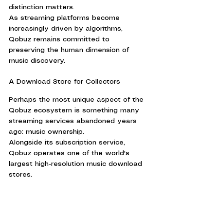
distinction matters.
As streaming platforms become 
increasingly driven by algorithms, 
Qobuz remains committed to 
preserving the human dimension of 
music discovery.
A Download Store for Collectors
Perhaps the most unique aspect of the 
Qobuz ecosystem is something many 
streaming services abandoned years 
ago: music ownership.
Alongside its subscription service, 
Qobuz operates one of the world's 
largest high-resolution music download 
stores.