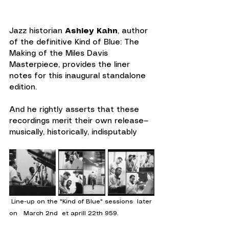
Jazz historian 
Ashley Kahn
, author 
of the definitive Kind of Blue: The 
Making of the Miles Davis 
Masterpiece, provides the liner 
notes for this inaugural standalone 
edition.
And he rightly asserts that these 
recordings merit their own release—
musically, historically, indisputably
 Line-up on the "Kind of Blue" sessions  later 
on   March 2nd  et aprill 22th 959.