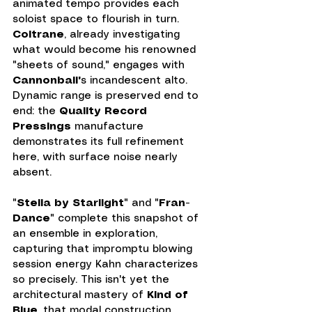
animated tempo provides each 
soloist space to flourish in turn. 
Coltrane
, already investigating 
what would become his renowned 
"sheets of sound," engages with 
Cannonball'
s incandescent alto. 
Dynamic range is preserved end to 
end: the 
Quality Record 
Pressings
 manufacture 
demonstrates its full refinement 
here, with surface noise nearly 
absent.
"
Stella by Starlight
" and "
Fran-
Dance
" complete this snapshot of 
an ensemble in exploration, 
capturing that impromptu blowing 
session energy Kahn characterizes 
so precisely. This isn't yet the 
architectural mastery of 
Kind of 
Blue
, that modal construction 