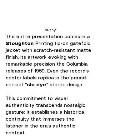
©Sony
The entire presentation comes in a 
Stoughton
 Printing tip-on gatefold 
jacket with scratch-resistant matte 
finish, its artwork evoking with 
remarkable precision the Columbia 
releases of 1959. Even the record's 
center labels replicate the period-
correct "
six-eye
" stereo design.
This commitment to visual 
authenticity transcends nostalgic 
gesture: it establishes a historical 
continuity that immerses the 
listener in the era's authentic 
context.