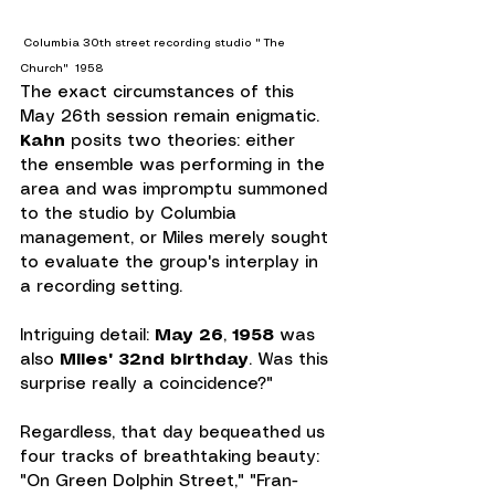
 Columbia 30th street recording studio " The 
Church"  1958
The exact circumstances of this 
May 26th session remain enigmatic. 
Kahn 
posits two theories: either 
the ensemble was performing in the 
area and was impromptu summoned 
to the studio by Columbia 
management, or Miles merely sought 
to evaluate the group's interplay in 
a recording setting.
Intriguing detail: 
May 26
, 
1958
 was 
also 
Miles' 32nd birthday
. Was this 
surprise really a coincidence?"
Regardless, that day bequeathed us 
four tracks of breathtaking beauty: 
"On Green Dolphin Street," "Fran-