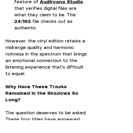
feature of 
Audirvana Studio
that verifies digital files are 
what they claim to be. This 
24/192
 file checks out as 
authentic.
However, the vinyl edition retains a 
midrange quality and harmonic 
richness in the spectrum that brings 
an emotional connection to the 
listening experience that's difficult 
to equal.
Why Have These Tracks 
Remained in the Shadows So 
Long?
The question deserves to be asked. 
These four titles have appeared 
over the years on various 
compilations—Jazz Track in 1959, 