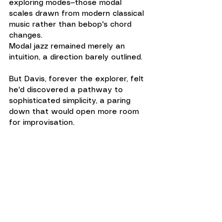
exploring modes—those modal 
scales drawn from modern classical 
music rather than bebop's chord 
changes. 
Modal jazz remained merely an 
intuition, a direction barely outlined.
But Davis, forever the explorer, felt 
he'd discovered a pathway to 
sophisticated simplicity, a paring 
down that would open more room 
for improvisation.