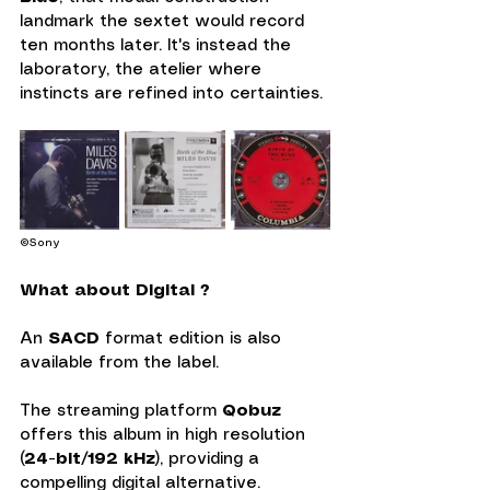
landmark the sextet would record 
ten months later. It's instead the 
laboratory, the atelier where 
instincts are refined into certainties.
©Sony
What about Digital ?
An 
SACD
 format edition is also 
available from the label.
The streaming platform 
Qobuz
offers this album in high resolution 
(
24-bit/192 kHz
), providing a 
compelling digital alternative. 