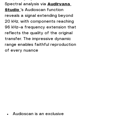
Spectral analysis via 
Audirvana 
Studio 
's Audioscan function 
reveals a signal extending beyond 
20 kHz, with components reaching 
96 kHz—a frequency extension that 
reflects the quality of the original 
transfer. The impressive dynamic 
range enables faithful reproduction 
of every nuance
Audioscan is an exclusive 