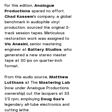
For this edition, 
Analogue 
Productions
 spared no effort. 
Chad Kassem
's company, a global 
benchmark in audiophile vinyl 
production, sourced the original 3-
track session tapes. Meticulous 
restoration work was assigned to 
Vic Anesini,
 senior mastering 
engineer at 
Battery Studios
, who 
generated a new stereo master 
tape at 30 ips on quarter-inch 
format.
From this audio source, 
Matthew 
Lutthans
 at The 
Mastering Lab 
(now under Analogue Productions 
ownership) cut the lacquers at 33 
1/3 rpm, employing 
Doug Sax's
legendary all-tube electronics and 
cutting lathe.