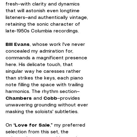
fresh—with clarity and dynamics 
that will astonish even longtime 
listeners—and authentically vintage, 
retaining the sonic character of 
late-1950s Columbia recordings.
Bill Evans
, whose work I've never 
concealed my admiration for, 
commands a magnificent presence 
here. His delicate touch, that 
singular way he caresses rather 
than strikes the keys, each piano 
note filling the space with trailing 
harmonics. The rhythm section—
Chambers
 and 
Cobb
—provides 
unwavering grounding without ever 
masking the soloists' subtleties.
On 
"Love for Sale
," my preferred 
selection from this set, the 