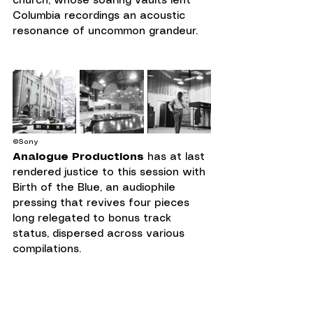
church, whose soaring vaults lent 
Columbia recordings an acoustic 
resonance of uncommon grandeur.
©Sony
Analogue Productions
 has at last 
rendered justice to this session with 
Birth of the Blue, an audiophile 
pressing that revives four pieces 
long relegated to bonus track 
status, dispersed across various 
compilations.