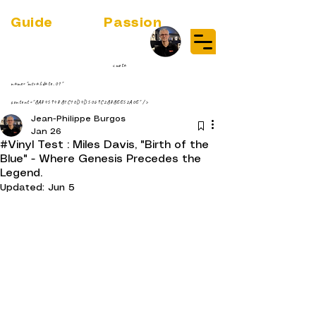
Guide
Audio
Passion
(RE)DISCOVER MUSIC VINYL
STREAMING NEWS
par Jean-Philippe ;-)
<meta
name="msvalidate.01"
content="BA845948B1C10D4D5069C2B8BEE52A0E" />
Jean-Philippe Burgos
Jan 26
#Vinyl Test : Miles Davis, "Birth of the
Blue" - Where Genesis Precedes the
Legend.
Updated:
Jun 5