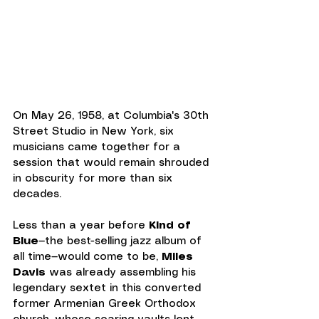
On May 26, 1958, at Columbia's 30th 
Street Studio in New York, six 
musicians came together for a 
session that would remain shrouded 
in obscurity for more than six 
decades.
Less than a year before 
Kind of 
Blue
—the best-selling jazz album of 
all time—would come to be, 
Miles 
Davis
 was already assembling his 
legendary sextet in this converted 
former Armenian Greek Orthodox 