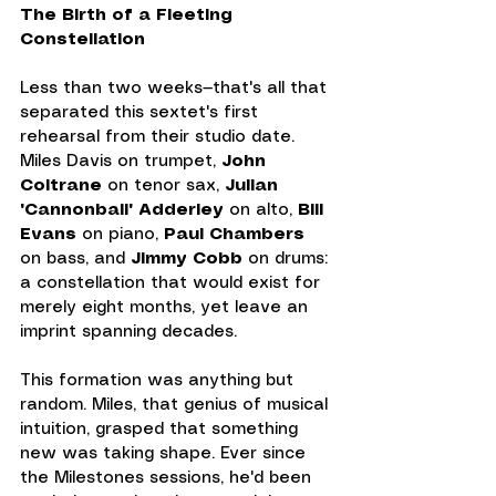
The Birth of a Fleeting 
Constellation
Less than two weeks—that's all that 
separated this sextet's first 
rehearsal from their studio date. 
Miles Davis on trumpet, 
John 
Coltrane
 on tenor sax, 
Julian 
"Cannonball" Adderley
 on alto, 
Bill 
Evans
 on piano, 
Paul Chambers 
on bass, and 
Jimmy Cobb
 on drums: 
a constellation that would exist for 
merely eight months, yet leave an 
imprint spanning decades.
This formation was anything but 
random. Miles, that genius of musical 
intuition, grasped that something 
new was taking shape. Ever since 
the Milestones sessions, he'd been 