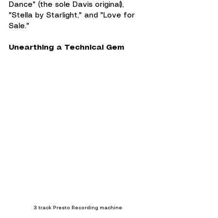
Dance" (the sole Davis original), 
"Stella by Starlight," and "Love for 
Sale."
Unearthing a Technical Gem
3 track Presto Recording machine