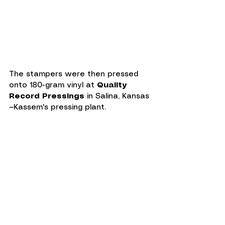
The stampers were then pressed 
onto 180-gram vinyl at 
Quality 
Record Pressings
 in Salina, Kansas
—Kassem's pressing plant.