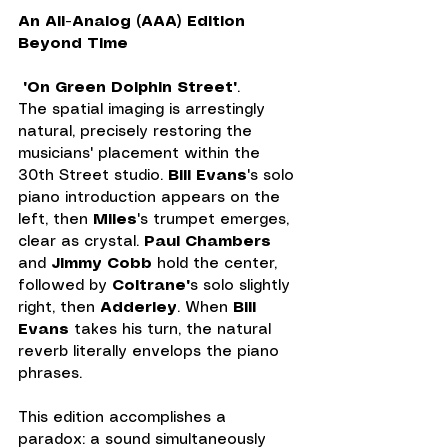
An All-Analog (AAA) Edition 
Beyond Time
 "On Green Dolphin Street"
. 
The spatial imaging is arrestingly 
natural, precisely restoring the 
musicians' placement within the 
30th Street studio. 
Bill Evans
's solo 
piano introduction appears on the 
left, then 
Miles
's trumpet emerges, 
clear as crystal. 
Paul Chambers
and 
Jimmy Cobb
 hold the center, 
followed by 
Coltrane'
s solo slightly 
right, then 
Adderley
. When 
Bill 
Evans
 takes his turn, the natural 
reverb literally envelops the piano 
phrases.
This edition accomplishes a 
paradox: a sound simultaneously 