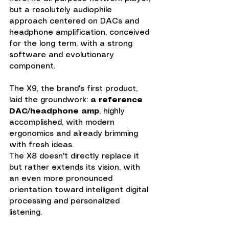
but a resolutely audiophile 
approach centered on DACs and 
headphone amplification, conceived 
for the long term, with a strong 
software and evolutionary 
component.
The X9, the brand's first product, 
laid the groundwork: 
a reference 
DAC/headphone amp
, highly 
accomplished, with modern 
ergonomics and already brimming 
with fresh ideas. 
The X8 doesn't directly replace it 
but rather extends its vision, with 
an even more pronounced 
orientation toward intelligent digital 
processing and personalized 
listening.