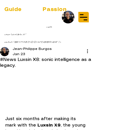
Guide
Audio
Passion
(RE)DISCOVER MUSIC VINYL
STREAMING NEWS
par Jean-Philippe ;-)
<meta
name="msvalidate.01"
content="BA845948B1C10D4D5069C2B8BEE52A0E" />
Jean-Philippe Burgos
Jan 23
#News Luxsin X8: sonic intelligence as a
legacy.
Just six months after making its 
mark with the 
Luxsin X9
, the young 