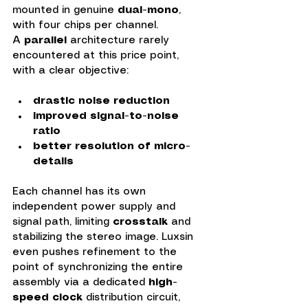
mounted in genuine 
dual-mono
, 
with four chips per channel.
A 
parallel 
architecture rarely 
encountered at this price point, 
with a clear objective:
drastic noise reduction
improved signal-to-noise 
ratio
better resolution of micro-
details
Each channel has its own 
independent power supply and 
signal path, limiting 
crosstalk
 and 
stabilizing the stereo image. Luxsin 
even pushes refinement to the 
point of synchronizing the entire 
assembly via a dedicated 
high-
speed clock 
distribution circuit, 