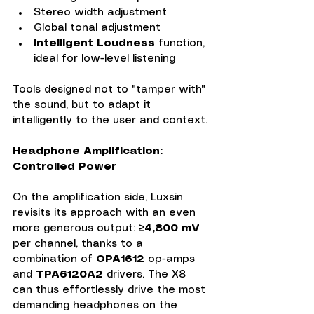
Stereo width adjustment
Global tonal adjustment
Intelligent Loudness
 function, 
ideal for low-level listening
Tools designed not to "tamper with" 
the sound, but to adapt it 
intelligently to the user and context.
Headphone Amplification: 
Controlled Power
On the amplification side, Luxsin 
revisits its approach with an even 
more generous output: 
≥4,800 mV 
per channel, thanks to a 
combination of 
OPA1612
 op-amps 
and 
TPA6120A2 
drivers. The X8 
can thus effortlessly drive the most 
demanding headphones on the 