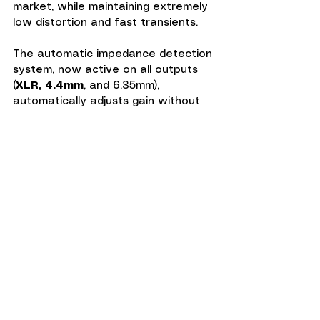
market, while maintaining extremely 
low distortion and fast transients.
The automatic impedance detection 
system, now active on all outputs 
(
XLR, 4.4mm
, and 6.35mm), 
automatically adjusts gain without 
ever polluting the audio signal, 
thanks to a circuit totally isolated 
from the sound path.
Linear Power Supply and Modern 
Ergonomics