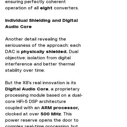
ensuring perfectly coherent 
operation of all 
eight
 converters.
Individual Shielding and Digital 
Audio Core
Another detail revealing the 
seriousness of the approach: each 
DAC is 
physically shielded.
 Dual 
objective: isolation from digital 
interference and better thermal 
stability over time.
But the X8's real innovation is its 
Digital Audio Core
, a proprietary 
processing module based on a dual-
core HiFi-5 DSP architecture 
coupled with an 
ARM processor,
clocked at over 
500 MHz
. This 
power reserve opens the door to 
complex real-time processing, but 