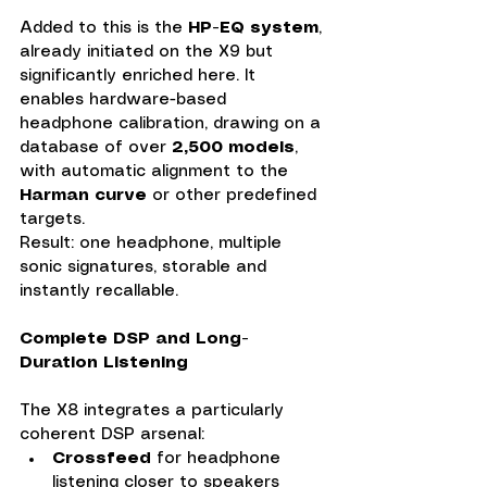
Added to this is the 
HP-EQ system
, 
already initiated on the X9 but 
significantly enriched here. It 
enables hardware-based 
headphone calibration, drawing on a 
database of over 
2,500 models
, 
with automatic alignment to the 
Harman curve
 or other predefined 
targets. 
Result: one headphone, multiple 
sonic signatures, storable and 
instantly recallable.
Complete DSP and Long-
Duration Listening
The X8 integrates a particularly 
coherent DSP arsenal:
Crossfeed
 for headphone 
listening closer to speakers