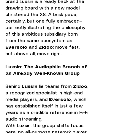
brand Luxsin is already back at the 
drawing board with a new model 
christened the X8. A brisk pace, 
certainly, but one fully embraced—
perfectly illustrating the philosophy 
of this ambitious subsidiary born 
from the same ecosystem as 
Eversolo
 and 
Zidoo
: move fast, 
but above all, move right.
Luxsin: The Audiophile Branch of 
an Already Well-Known Group
Behind 
Luxsin
 lie teams from 
Zidoo
, 
a recognized specialist in high-end 
media players, and 
Eversolo
, which 
has established itself in just a few 
years as a credible reference in Hi-Fi 
audio streaming. 
With Luxsin, the group shifts focus: 
here, no all-purpose network player, 