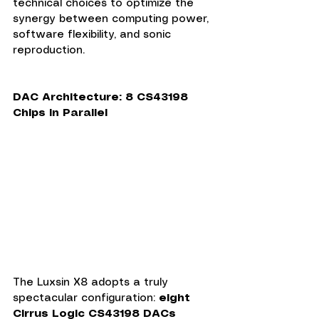
technical choices to optimize the 
synergy between computing power, 
software flexibility, and sonic 
reproduction.
DAC Architecture: 8 CS43198 
Chips in Parallel
The Luxsin X8 adopts a truly 
spectacular configuration: 
eight 
Cirrus Logic CS43198 DACs