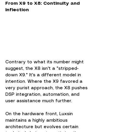
From X9 to X8: Continuity and 
Inflection
Contrary to what its number might 
suggest, the X8 isn't a "stripped-
down X9." It's a different model in 
intention. Where the X9 favored a 
very purist approach, the X8 pushes 
DSP integration, automation, and 
user assistance much further.
On the hardware front, Luxsin 
maintains a highly ambitious 
architecture but evolves certain 