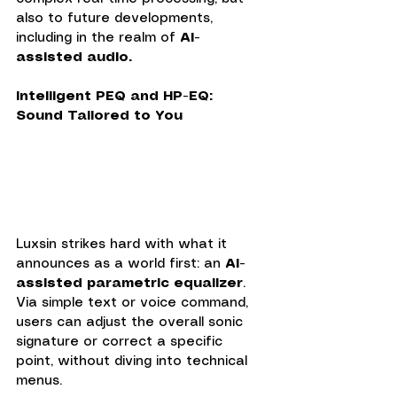
also to future developments, 
including in the realm of
 AI-
assisted audio.
Intelligent PEQ and HP-EQ: 
Sound Tailored to You
Luxsin strikes hard with what it 
announces as a world first: an 
AI-
assisted parametric equalizer
. 
Via simple text or voice command, 
users can adjust the overall sonic 
signature or correct a specific 
point, without diving into technical 
menus.