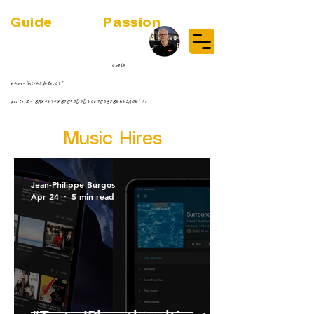
Guide
Audio
Passion
(RE)DISCOVER MUSIC VINYL
STREAMING NEWS
par Jean-Philippe ;-)
<meta
name="msvalidate.01"
content="BA845948B1C10D4D5069C2B8BEE52A0E" />
Music Hires
Jean-Philippe Burgos
Apr 24
5 min read