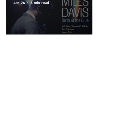
Jan 26
5 min read
#Vinyl Test : Miles Davis,
"Birth of the Blue" -
Where Genesis Precedes
the Legend.
Cookies policies
Mentions légales
Confidentiality policies
© 2026 All rights reserved.
Created by
Jean-Philippe Burgos &
Antoine Burgos