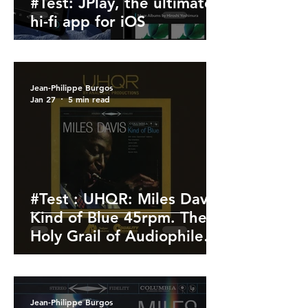
#Test: JPlay, the ultimate
hi-fi app for iOS
Jean-Philippe Burgos
Jan 27
5 min read
#Test : UHQR: Miles Davis
Kind of Blue 45rpm. The
Holy Grail of Audiophile
Vinyl
Jean-Philippe Burgos