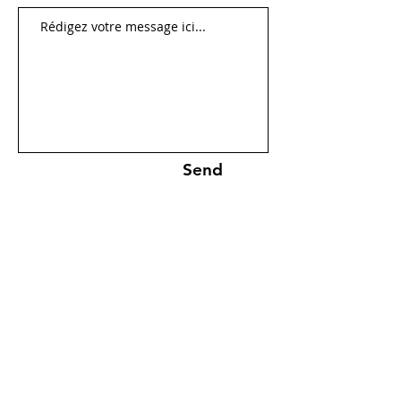
Send
Cookies policies
Mentions légales
Confidentiality policies
© 2026 All rights reserved.
Created by
Jean-Philippe Burgos &
Antoine Burgos