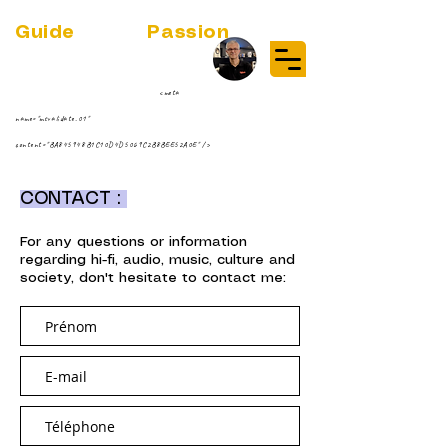
Guide
Audio
Passion
(RE)DISCOVER MUSIC VINYL
STREAMING NEWS
par Jean-Philippe ;-)
<meta
name="msvalidate.01"
content="BA845948B1C10D4D5069C2B8BEE52A0E" />
CONTACT :
For any questions or information
regarding hi-fi, audio, music, culture and
society, don't hesitate to contact me: